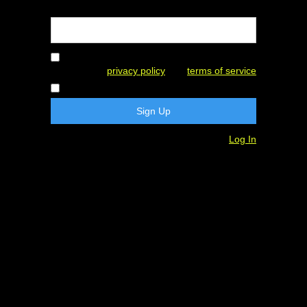
Password
By creating an account, I agree to this
website's
privacy policy
and
terms of service
I consent to receive marketing emails.
Already have an account?
Log In