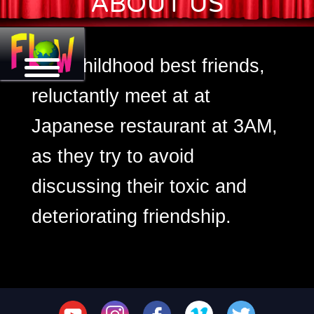
ABOUT US
3 AM
Two childhood best friends,
reluctantly meet at at
Japanese restaurant at 3AM,
as they try to avoid
discussing their toxic and
deteriorating friendship.