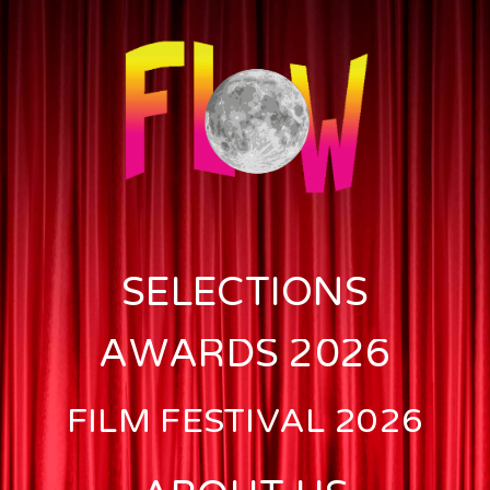
SELECTIONS
AWARDS 2026
FILM FESTIVAL 2026