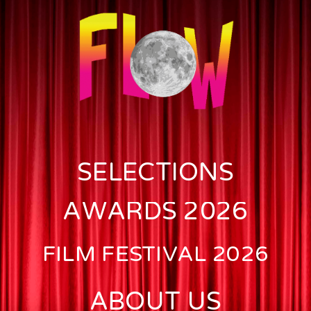
SELECTIONS
AWARDS 2026
FILM FESTIVAL 2026
ABOUT US