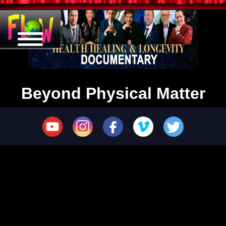
Beyond Physical Matter