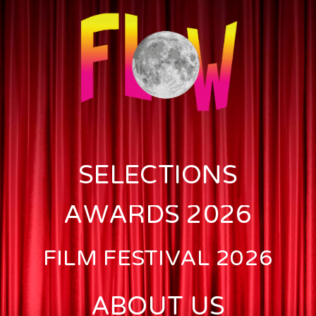
SELECTIONS
AWARDS 2026
FILM FESTIVAL 2026
ABOUT US