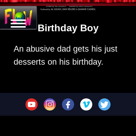
Birthday Boy
An abusive dad gets his just
desserts on his birthday.