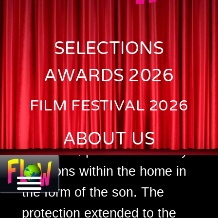
Clan Woman/JAMI
SELECTIONS
The main character of the
movie is a woman who has
AWARDS 2026
to be taken care of by her
FILM FESTIVAL 2026
husband and in his absence,
her son. With the death of
ABOUT US
the father, paternal authority
functions within the home in
the form of the son. The
protection extended to the