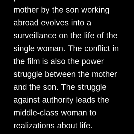
mother by the son working
abroad evolves into a
surveillance on the life of the
single woman. The conflict in
the film is also the power
struggle between the mother
and the son. The struggle
against authority leads the
middle-class woman to
realizations about life.