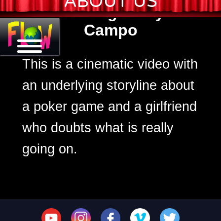
ABOUT US
Lagrimas Negras by Jessi
Campo
This is a cinematic video with
an underlying storyline about
a poker game and a girlfriend
who doubts what is really
going on.