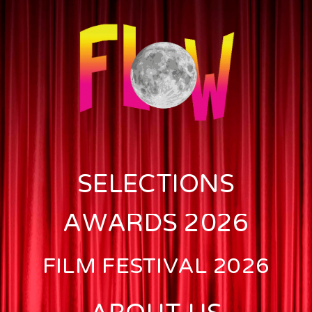
SELECTIONS
AWARDS 2026
FILM FESTIVAL 2026