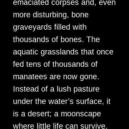
emaciated corpses and, even
more disturbing, bone
graveyards filled with
thousands of bones. The
aquatic grasslands that once
fed tens of thousands of
manatees are now gone.
Instead of a lush pasture
under the water’s surface, it
is a desert; a moonscape
where little life can survive.