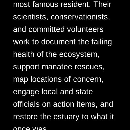
most famous resident. Their
scientists, conservationists,
and committed volunteers
work to document the failing
health of the ecosystem,
support manatee rescues,
map locations of concern,
engage local and state
officials on action items, and
restore the estuary to what it
once was.