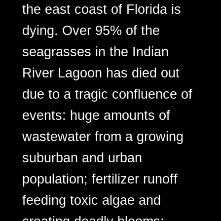
the east coast of Florida is
dying. Over 95% of the
seagrasses in the Indian
River Lagoon has died out
due to a tragic confluence of
events: huge amounts of
wastewater from a growing
suburban and urban
population; fertilizer runoff
feeding toxic algae and