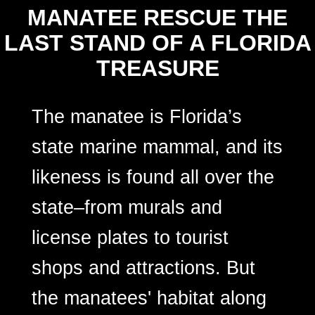
MANATEE RESCUE THE
LAST STAND OF A FLORIDA
TREASURE
The manatee is Florida’s
state marine mammal, and its
likeness is found all over the
state–from murals and
license plates to tourist
shops and attractions. But
the manatees' habitat along