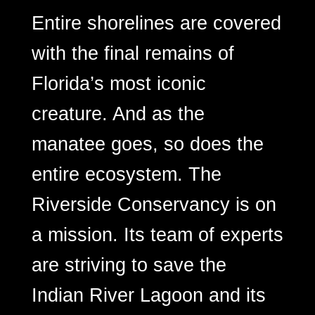
Entire shorelines are covered
with the final remains of
Florida’s most iconic
creature. And as the
manatee goes, so does the
entire ecosystem. The
Riverside Conservancy is on
a mission. Its team of experts
are striving to save the
Indian River Lagoon and its