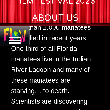
FILM FESTIVAL 2026
Florida, down more than 15%
ABOUT US
from just two years ago.
More than 2,000 manatees
have died in recent years.
One third of all Florida
manatees live in the Indian
River Lagoon and many of
these manatees are
starving….to death.
Scientists are discovering