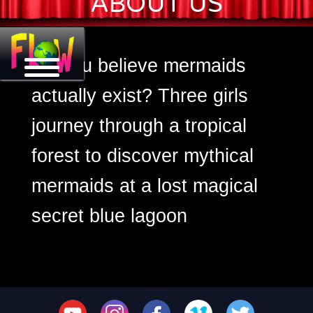
ABOUT US
Mermaid Tales
Do you believe mermaids
actually exist? Three girls
journey through a tropical
forest to discover mythical
mermaids at a lost magical
secret blue lagoon