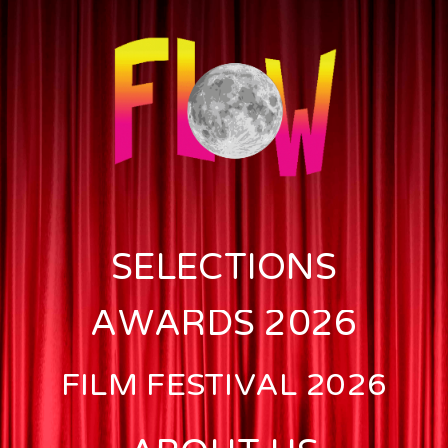
SELECTIONS
AWARDS 2026
FILM FESTIVAL 2026